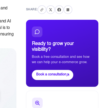
c and
SHARE:
and AI
 is to
ensuring
Ready to grow your
visibility?
Book a free consultation and see how
we can help your e-commerce grow.
Book a consultation