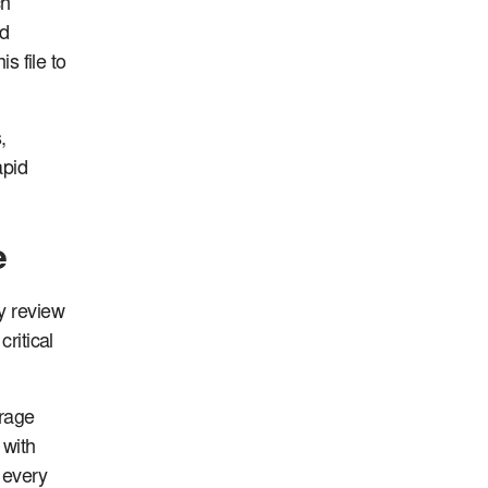
ch
nd
s file to
,
apid
e
y review
ritical
erage
 with
 every