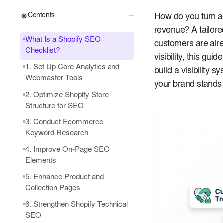
−
Contents
How do you turn a 
revenue? A tailor
What Is a Shopify SEO
customers are alre
Checklist?
visibility, this gu
1. Set Up Core Analytics and
build a visibility
Webmaster Tools
your brand stands 
2. Optimize Shopify Store
Structure for SEO
3. Conduct Ecommerce
Keyword Research
4. Improve On-Page SEO
Elements
5. Enhance Product and
Collection Pages
6. Strengthen Shopify Technical
SEO