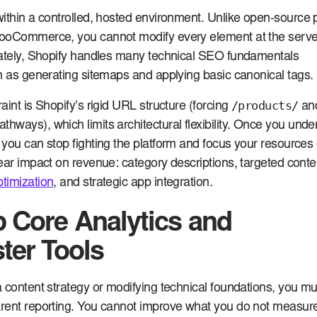
ithin a controlled, hosted environment. Unlike open-source 
ooCommerce, you cannot modify every element at the serve
nately, Shopify handles many technical SEO fundamentals
h as generating sitemaps and applying basic canonical tags.
/products/
aint is Shopify’s rigid URL structure (forcing
an
thways), which limits architectural flexibility. Once you und
you can stop fighting the platform and focus your resources
ear impact on revenue: category descriptions, targeted conte
timization
, and strategic app integration.
p Core Analytics and
er Tools
 content strategy or modifying technical foundations, you mu
rent reporting. You cannot improve what you do not measure