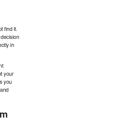
 find it.
 decision
ctly in
nt
nt your
ps you
y and
om