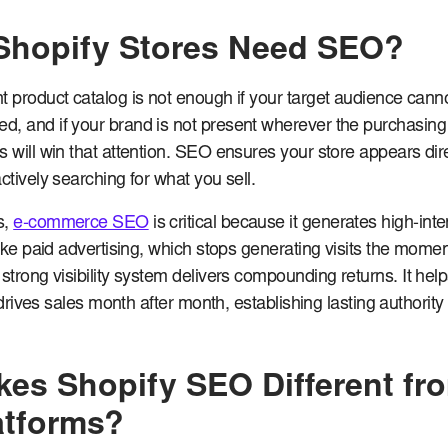
Shopify Stores Need SEO?
 product catalog is not enough if your target audience cannot
, and if your brand is not present wherever the purchasing
s will win that attention. SEO ensures your store appears dire
ctively searching for what you sell.
s,
e-commerce SEO
is critical because it generates high-inte
like paid advertising, which stops generating visits the mome
 strong visibility system delivers compounding returns. It hel
at drives sales month after month, establishing lasting authorit
es Shopify SEO Different fr
atforms?