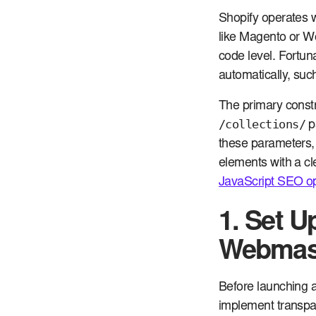
Shopify operates w
like Magento or W
code level. Fortu
automatically, suc
The primary constr
/collections/
pa
these parameters, 
elements with a cl
JavaScript SEO op
1. Set U
Webmast
Before launching a
implement transpa