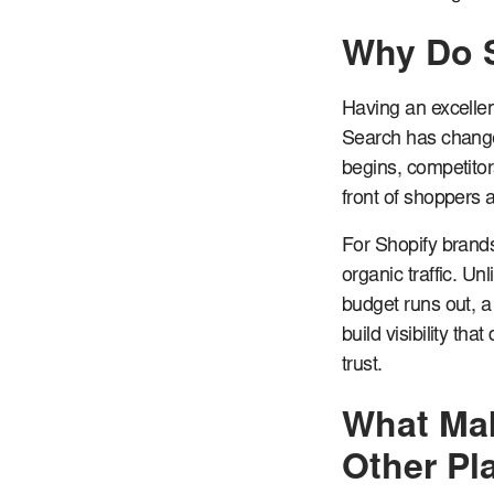
Why Do 
Having an excellent
Search has changed
begins, competitor
front of shoppers a
For Shopify brand
organic traffic. Un
budget runs out, a
build visibility th
trust.
What Mak
Other Pl