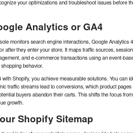
ognize your optimizations and troubleshoot issues before t
Google Analytics or GA4
ole monitors search engine interactions, Google Analytics 
r after they enter your store. It maps traffic sources, session
gagement, and e-commerce transactions using an event-bas
 shopping behavior.
 with Shopify, you achieve measurable solutions. You can id
nic traffic streams lead to conversions, which product pages
tential buyers abandon their carts. This shifts the focus from
enue growth.
our Shopify Sitemap