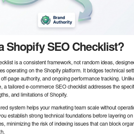
 a Shopify SEO Checklist?
cklist is a consistent framework, not random ideas, designe
ores operating on the Shopify platform. It bridges technical set
 off-page authority, and ongoing performance tracking. Unlik
, a tailored e-commerce SEO checklist addresses the specif
gths, and limitations of Shopify.
ured system helps your marketing team scale without operati
you establish strong technical foundations before layering on
, minimizing the risk of indexing issues that can block organi
h.