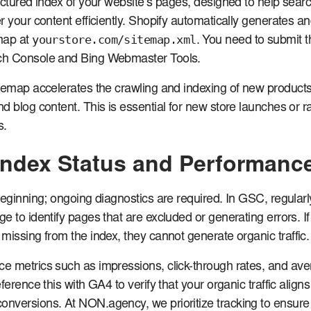
uctured index of your website’s pages, designed to help sear
r your content efficiently. Shopify automatically generates a
yourstore.com/sitemap.xml
map at
. You need to submit thi
ch Console and Bing Webmaster Tools.
temap accelerates the crawling and indexing of new products
d blog content. This is essential for new store launches or r
s.
Index Status and Performanc
beginning; ongoing diagnostics are required. In GSC, regularl
 to identify pages that are excluded or generating errors. If c
missing from the index, they cannot generate organic traffic.
e metrics such as impressions, click-through rates, and av
ference this with GA4 to verify that your organic traffic aligns
nversions. At NON.agency, we prioritize tracking to ensure