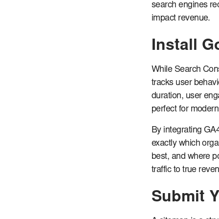
search engines rec
impact revenue.
Install 
While Search Cons
tracks user behavio
duration, user en
perfect for modern
By integrating GA4
exactly which orga
best, and where po
traffic to true rev
Submit Y