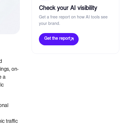
Check your AI visibility
Get a free report on how AI tools see
your brand.
Get the report
d
tings, on-
e a
ic
onal
c traffic