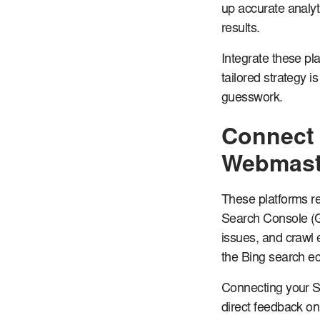
up accurate analyt
results.
Integrate these pl
tailored strategy i
guesswork.
Connect 
Webmast
These platforms re
Search Console (G
issues, and crawl 
the Bing search e
Connecting your Sh
direct feedback on 