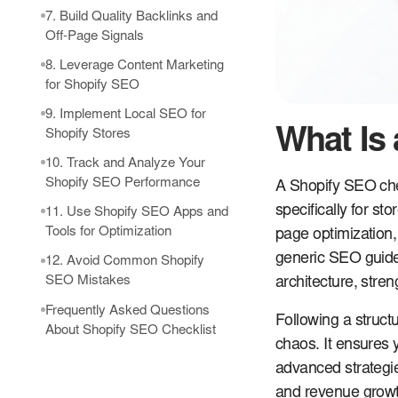
7. Build Quality Backlinks and
Off-Page Signals
8. Leverage Content Marketing
for Shopify SEO
9. Implement Local SEO for
What Is
Shopify Stores
10. Track and Analyze Your
Shopify SEO Performance
A Shopify SEO che
specifically for st
11. Use Shopify SEO Apps and
Tools for Optimization
page optimization,
generic SEO guide
12. Avoid Common Shopify
SEO Mistakes
architecture, stren
Frequently Asked Questions
Following a struct
About Shopify SEO Checklist
chaos. It ensures 
advanced strategies
and revenue growt