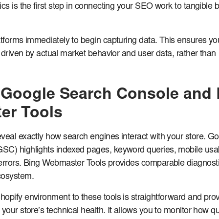
ics is the first step in connecting your SEO work to tangible 
atforms immediately to begin capturing data. This ensures yo
s driven by actual market behavior and user data, rather than
Google Search Console and 
er Tools
veal exactly how search engines interact with your store. G
SC) highlights indexed pages, keyword queries, mobile usabi
errors. Bing Webmaster Tools provides comparable diagnosti
cosystem.
opify environment to these tools is straightforward and pro
your store’s technical health. It allows you to monitor how qu