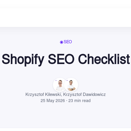
SEO
Shopify SEO Checklist
Krzysztof Kilewski
,
Krzysztof Dawidowicz
25 May 2026 · 23 min read