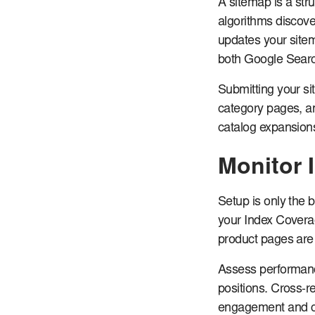
A sitemap is a str
algorithms discove
updates your site
both Google Sear
Submitting your si
category pages, an
catalog expansion
Monitor 
Setup is only the 
your Index Coverage
product pages are 
Assess performanc
positions. Cross-re
engagement and co