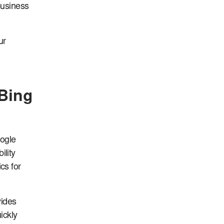
business
ur
Bing
oogle
lity
cs for
vides
ickly