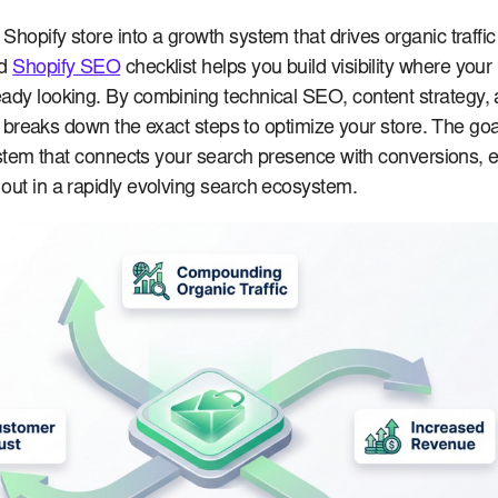
Shopify store into a growth system that drives organic traffi
ed
Shopify SEO
checklist helps you build visibility where your
ady looking. By combining technical SEO, content strategy, 
ide breaks down the exact steps to optimize your store. The goal
 system that connects your search presence with conversions, 
out in a rapidly evolving search ecosystem.