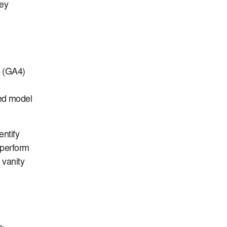
hey
4 (GA4)
ed model
entify
 perform
 vanity