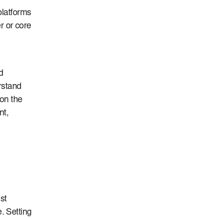
platforms
r or core
d
erstand
 on the
nt,
st
. Setting