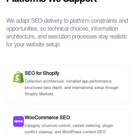
We adapt SEO delivery to platform constraints and
opportunities, so technical choices, information
architecture, and execution processes stay realistic
for your website setup.
SEO for Shopify
Collection architecture, installed app performance,
structured data depth, and international setup through
Shopify Markets.
WooCommerce SEO
Category structure control, variant indexing, plugin
conflict cleanup, and WordPress content-SEO