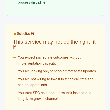
process discipline.
Selective Fit
This service may not be the right fit
if…
You expect immediate outcomes without
implementation capacity.
You are looking only for one-off metadata updates.
You are not willing to invest in technical fixes and
content operations.
You treat SEO as a short-term task instead of a
long-term growth channel.