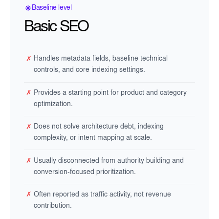
Baseline level
Basic SEO
Handles metadata fields, baseline technical
✗
controls, and core indexing settings.
Provides a starting point for product and category
✗
optimization.
Does not solve architecture debt, indexing
✗
complexity, or intent mapping at scale.
Usually disconnected from authority building and
✗
conversion-focused prioritization.
Often reported as traffic activity, not revenue
✗
contribution.