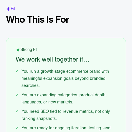
Fit
Who This Is For
Strong Fit
We work well together if…
You run a growth-stage ecommerce brand with
meaningful expansion goals beyond branded
searches.
You are expanding categories, product depth,
languages, or new markets.
You need SEO tied to revenue metrics, not only
ranking snapshots.
You are ready for ongoing iteration, testing, and