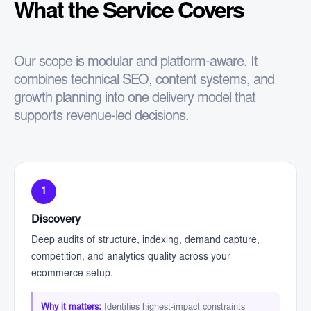
What the Service Covers
Our scope is modular and platform-aware. It
combines technical SEO, content systems, and
growth planning into one delivery model that
supports revenue-led decisions.
1
Discovery
Deep audits of structure, indexing, demand capture,
competition, and analytics quality across your
ecommerce setup.
Why it matters:
Identifies highest-impact constraints