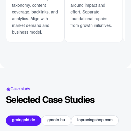
taxonomy, content
around impact and
u
coverage, backlinks, and
effort. Separate
o
analytics. Align with
foundational repairs
i
market demand and
from growth initiatives.
c
business model.
a
Case study
Selected Case Studies
graingold.de
gmoto.hu
topracingshop.com