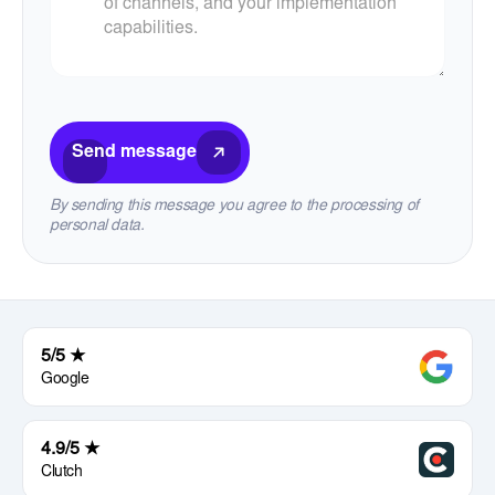
Send message
By sending this message you agree to the processing of
personal data.
5/5 ★
Google
4.9/5 ★
Clutch