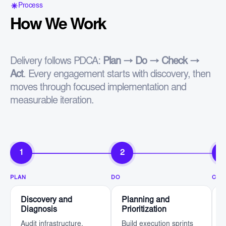
Process
How We Work
Delivery follows PDCA:
Plan → Do → Check →
Act
. Every engagement starts with discovery, then
moves through focused implementation and
measurable iteration.
1
2
3
PLAN
DO
CHE
Discovery and
Planning and
Diagnosis
Prioritization
Audit infrastructure,
Build execution sprints
D