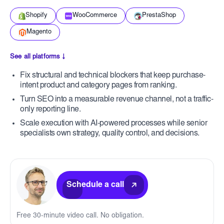
Shopify
WooCommerce
PrestaShop
Magento
See all platforms ↓
Fix structural and technical blockers that keep purchase-
intent product and category pages from ranking.
Turn SEO into a measurable revenue channel, not a traffic-
only reporting line.
Scale execution with AI-powered processes while senior
specialists own strategy, quality control, and decisions.
Schedule a call
Free 30-minute video call. No obligation.