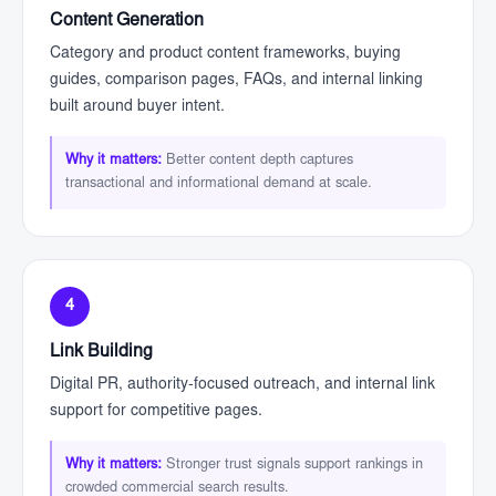
Content Generation
Category and product content frameworks, buying
guides, comparison pages, FAQs, and internal linking
built around buyer intent.
Why it matters:
Better content depth captures
transactional and informational demand at scale.
4
Link Building
Digital PR, authority-focused outreach, and internal link
support for competitive pages.
Why it matters:
Stronger trust signals support rankings in
crowded commercial search results.