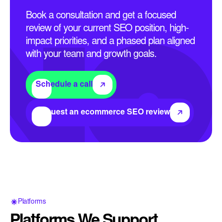
Book a consultation and get a focused
review of your current SEO position, high-
impact priorities, and a phased plan aligned
with your team and growth goals.
Schedule a call
Request an ecommerce SEO review
Platforms
Platforms We Support