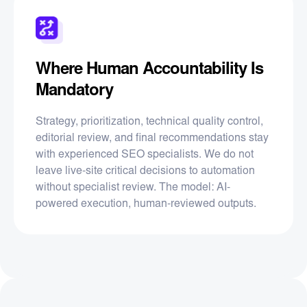
Where Human Accountability Is
Mandatory
Strategy, prioritization, technical quality control,
editorial review, and final recommendations stay
with experienced SEO specialists. We do not
leave live-site critical decisions to automation
without specialist review. The model: AI-
powered execution, human-reviewed outputs.