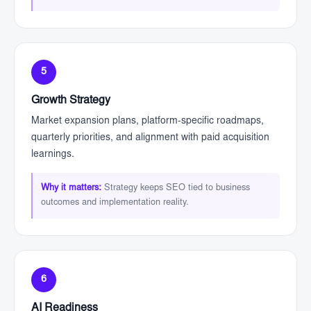
5
Growth Strategy
Market expansion plans, platform-specific roadmaps,
quarterly priorities, and alignment with paid acquisition
learnings.
Why it matters:
Strategy keeps SEO tied to business
outcomes and implementation reality.
6
AI Readiness