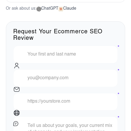
Or ask about us:
ChatGPT
Claude
Request Your Ecommerce SEO
Review