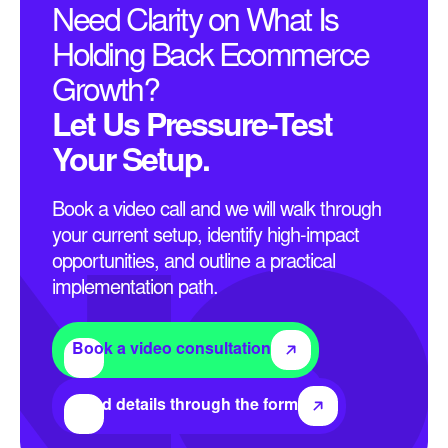
Need Clarity on What Is
Holding Back Ecommerce
Growth?
Let Us Pressure-Test
Your Setup.
Book a video call and we will walk through
your current setup, identify high-impact
opportunities, and outline a practical
implementation path.
Book a video consultation
Send details through the form