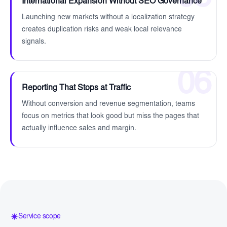
International Expansion Without SEO Governance
Launching new markets without a localization strategy
creates duplication risks and weak local relevance
signals.
06
Reporting That Stops at Traffic
Without conversion and revenue segmentation, teams
focus on metrics that look good but miss the pages that
actually influence sales and margin.
Service scope