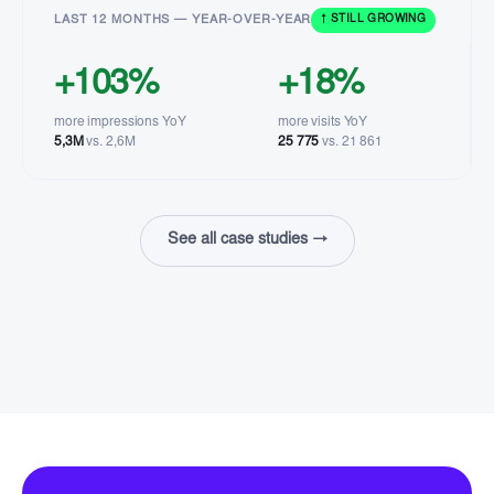
LAST 12 MONTHS — YEAR-OVER-YEAR
↑ STILL GROWING
+103%
+18%
more impressions YoY
more visits YoY
5,3M
vs. 2,6M
25 775
vs. 21 861
See all case studies →