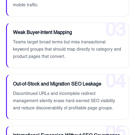
mobile traffic.
03
Weak Buyer-Intent Mapping
Teams target broad terms but miss transactional
keyword groups that should map directly to category and
product pages that convert.
04
Out-of-Stock and Migration SEO Leakage
Discontinued URLs and incomplete redirect
management silently erase hard-earned SEO visibility
and reduce discoverability of profitable page groups.
05