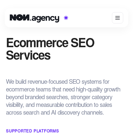
Ecommerce SEO
Services
We build revenue-focused SEO systems for
ecommerce teams that need high-quality growth
beyond branded searches, stronger category
visibility, and measurable contribution to sales
across search and AI discovery channels.
SUPPORTED PLATFORMS