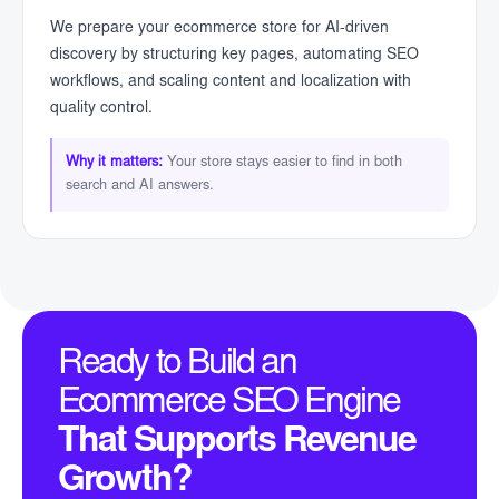
We prepare your ecommerce store for AI-driven
discovery by structuring key pages, automating SEO
workflows, and scaling content and localization with
quality control.
Why it matters:
Your store stays easier to find in both
search and AI answers.
Ready to Build an
Ecommerce SEO Engine
That Supports Revenue
Growth?