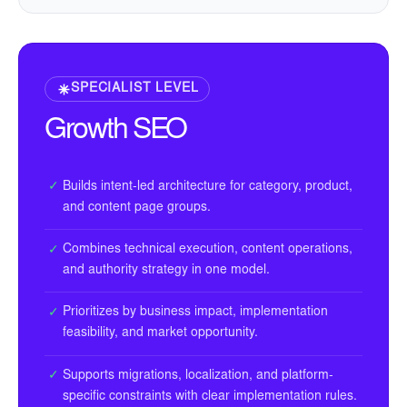
SPECIALIST LEVEL
Growth SEO
Builds intent-led architecture for category, product,
✓
and content page groups.
Combines technical execution, content operations,
✓
and authority strategy in one model.
Prioritizes by business impact, implementation
✓
feasibility, and market opportunity.
Supports migrations, localization, and platform-
✓
specific constraints with clear implementation rules.