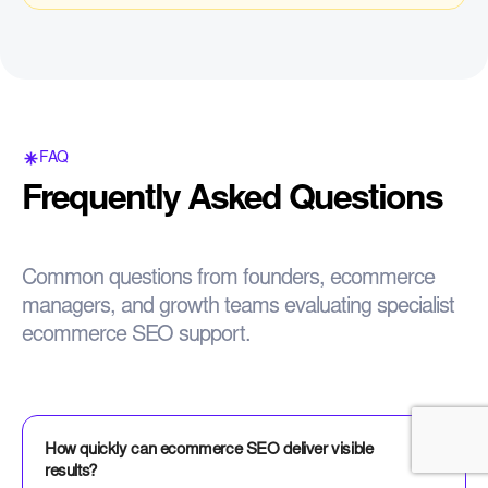
FAQ
Frequently Asked Questions
Common questions from founders, ecommerce
managers, and growth teams evaluating specialist
ecommerce SEO support.
How quickly can ecommerce SEO deliver visible
results?