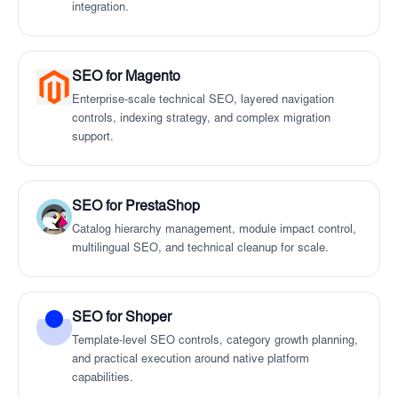
integration.
SEO for Magento
Enterprise-scale technical SEO, layered navigation
controls, indexing strategy, and complex migration
support.
SEO for PrestaShop
Catalog hierarchy management, module impact control,
multilingual SEO, and technical cleanup for scale.
SEO for Shoper
Template-level SEO controls, category growth planning,
and practical execution around native platform
capabilities.