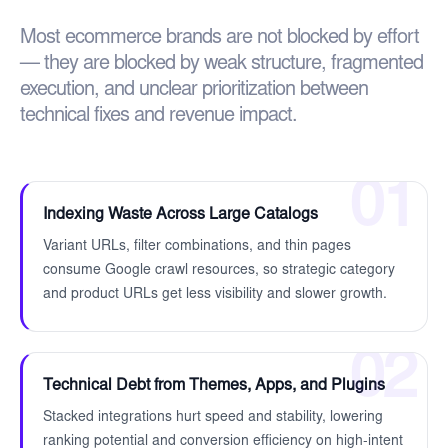
Most ecommerce brands are not blocked by effort
— they are blocked by weak structure, fragmented
execution, and unclear prioritization between
technical fixes and revenue impact.
01
Indexing Waste Across Large Catalogs
Variant URLs, filter combinations, and thin pages
consume Google crawl resources, so strategic category
and product URLs get less visibility and slower growth.
02
Technical Debt from Themes, Apps, and Plugins
Stacked integrations hurt speed and stability, lowering
ranking potential and conversion efficiency on high-intent