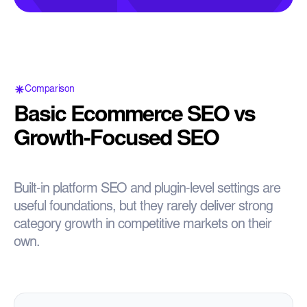
Comparison
Basic Ecommerce SEO vs
Growth-Focused SEO
Built-in platform SEO and plugin-level settings are
useful foundations, but they rarely deliver strong
category growth in competitive markets on their
own.