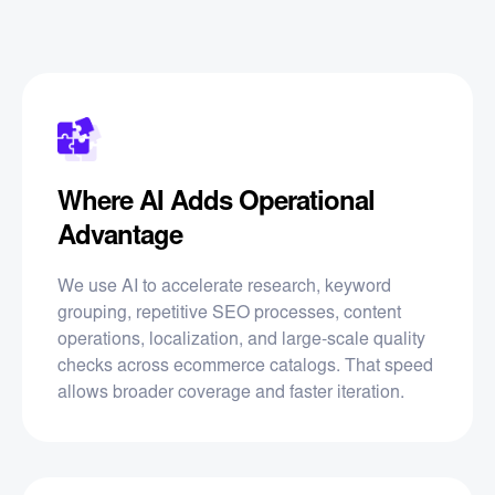
Where AI Adds Operational
Advantage
We use AI to accelerate research, keyword
grouping, repetitive SEO processes, content
operations, localization, and large-scale quality
checks across ecommerce catalogs. That speed
allows broader coverage and faster iteration.