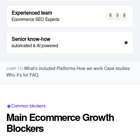
Experienced team
Ecommerce SEO Experts
Senior know-how
automated & AI powered
What's included
|
Platforms
|
How we work
|
Case studies
|
JUMP TO:
Who it's for
|
FAQ
Common blockers
Main Ecommerce Growth
Blockers