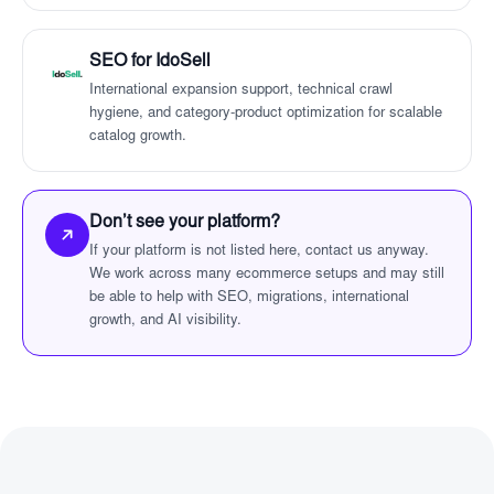
SEO for IdoSell
International expansion support, technical crawl
hygiene, and category-product optimization for scalable
catalog growth.
Don’t see your platform?
If your platform is not listed here, contact us anyway.
We work across many ecommerce setups and may still
be able to help with SEO, migrations, international
growth, and AI visibility.