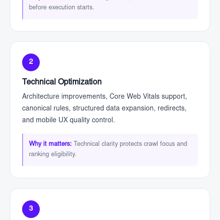
before execution starts.
2
Technical Optimization
Architecture improvements, Core Web Vitals support,
canonical rules, structured data expansion, redirects,
and mobile UX quality control.
Why it matters:
Technical clarity protects crawl focus and
ranking eligibility.
3