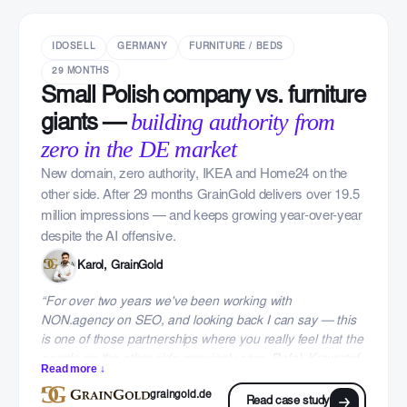
IDOSELL
GERMANY
FURNITURE / BEDS
29 MONTHS
Small Polish company vs. furniture
building authority from
giants —
zero in the DE market
New domain, zero authority, IKEA and Home24 on the
other side. After 29 months GrainGold delivers over 19.5
million impressions — and keeps growing year-over-year
despite the AI offensive.
Karol, GrainGold
“For over two years we've been working with
NON.agency on SEO, and looking back I can say — this
is one of those partnerships where you really feel that the
people on the other side genuinely care. Rafał, Krzysztof
Read more ↓
and the whole team focused on transparency, concrete
graingold.de
results and a partnership approach from day one. We
Read case study