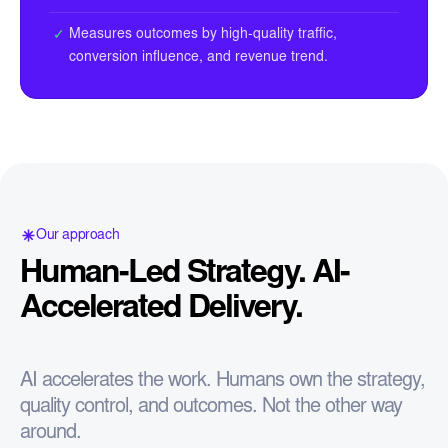
Measures outcomes by high-quality traffic,
✓
conversion influence, and revenue trend.
Our approach
Human-Led Strategy. AI-
Accelerated Delivery.
AI accelerates the work. Humans own the strategy,
quality control, and outcomes. Not the other way
around.