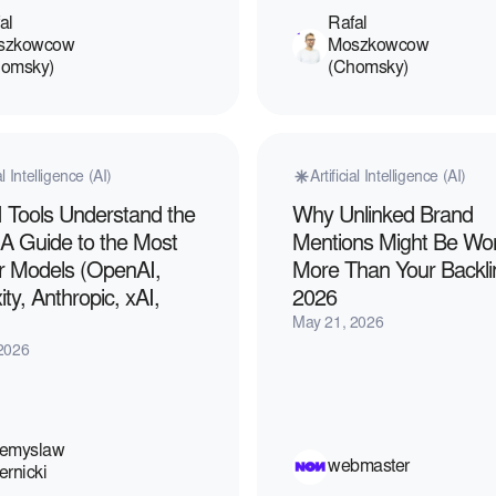
al
Rafal
szkowcow
Moszkowcow
homsky)
(Chomsky)
ial Intelligence (AI)
Artificial Intelligence (AI)
 Tools Understand the
Why Unlinked Brand
 A Guide to the Most
Mentions Might Be Wo
r Models (OpenAI,
More Than Your Backli
ity, Anthropic, xAI,
2026
May 21, 2026
2026
zemyslaw
webmaster
ernicki