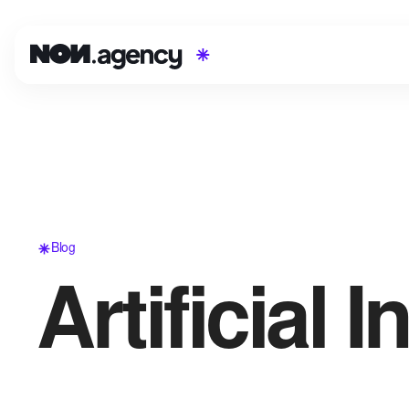
Blog
Artificial I