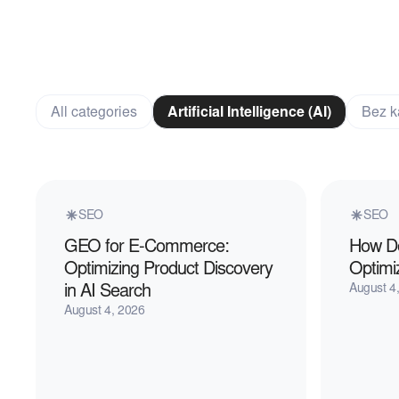
All categories
Artificial Intelligence (AI)
Bez k
SEO
SEO
GEO for E-Commerce:
How Do
Optimizing Product Discovery
Optimi
in AI Search
August 4
August 4, 2026