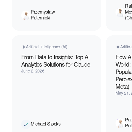
Raf
Przemyslaw
Mo
Puternicki
(C
Artificial Intelligence (AI)
Artific
From Data to Insights: Top AI
How AI
Analytics Solutions for Claude
World:
June 2, 2026
Popula
Perplex
Meta)
May 21, 
Pr
Michael Stocks
Put