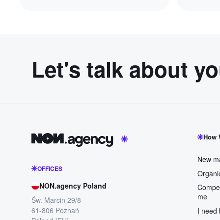
Let's talk about y
How 
New ma
OFFICES
Organic
NON.agency Poland
Compet
me
Św. Marcin 29/8
61-806 Poznań
I need 