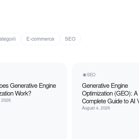
ategorii
E-commerce
SEO
SEO
es Generative Engine
Generative Engine
zation Work?
Optimization (GEO): A
, 2026
Complete Guide to AI Vis
August 4, 2026