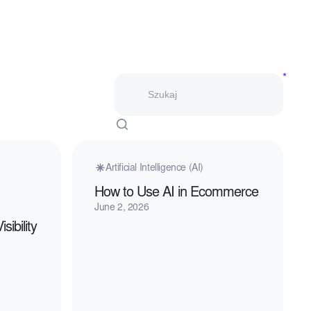
Artificial Intelligence (AI)
How to Use AI in Ecommerce
June 2, 2026
ibility