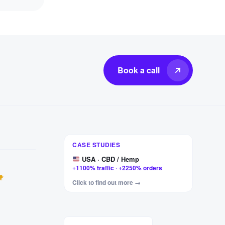
Book a call
Germany · Furniture
CASE STUDIES
+327% clicks · +456% impressions
USA · CBD / Hemp
+1100% traffic · +2250% orders
Hungary · Motorcycle parts
Click to find out more →
+443% visits · +880% impressions
USA · F1 & rally apparel
+187% visits · +209% impressions