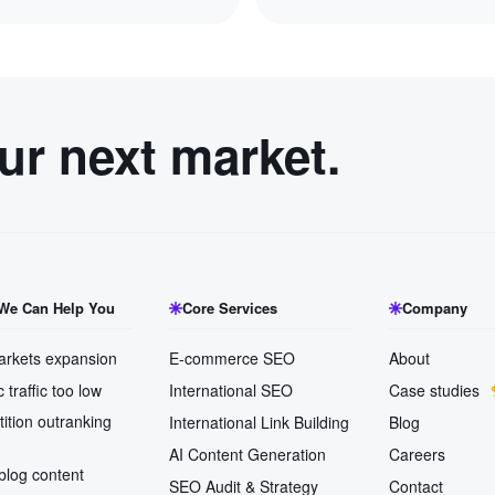
our next market.
We Can Help You
Core Services
Company
rkets expansion
E-commerce SEO
About
 traffic too low
International SEO
Case studies
ition outranking
International Link Building
Blog
AI Content Generation
Careers
blog content
SEO Audit & Strategy
Contact