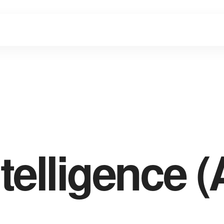
ntelligence (