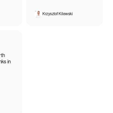
Krzysztof Kilewski
rth
nks in