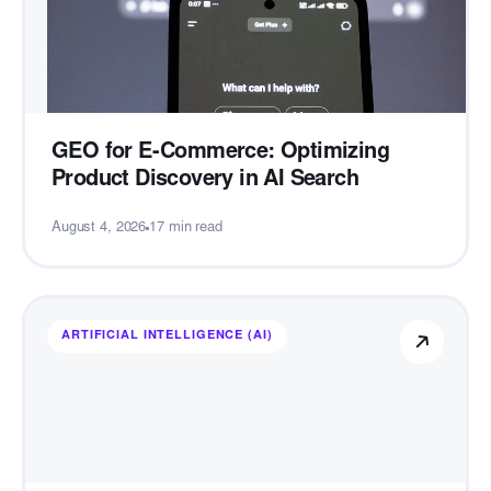
GEO for E-Commerce: Optimizing
Product Discovery in AI Search
August 4, 2026
17 min read
ARTIFICIAL INTELLIGENCE (AI)