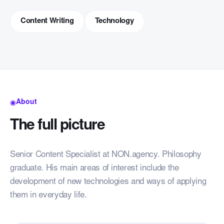
Content Writing
Technology
About
The full picture
Senior Content Specialist at NON.agency. Philosophy
graduate. His main areas of interest include the
development of new technologies and ways of applying
them in everyday life.