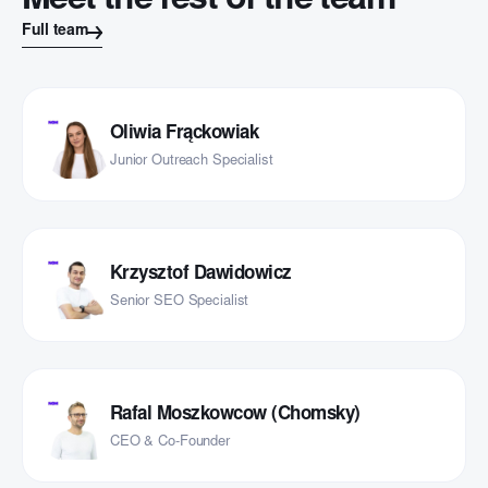
Meet the rest of the team
Full team
Oliwia Frąckowiak
Junior Outreach Specialist
Krzysztof Dawidowicz
Senior SEO Specialist
Rafal Moszkowcow (Chomsky)
CEO & Co-Founder