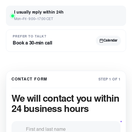
I usually reply within 24h
Mon–Fri · 9:00–17:00 CET
PREFER TO TALK?
Calendar
Book a 30-min call
CONTACT FORM
STEP 1 OF 1
We will contact you within
24 business hours