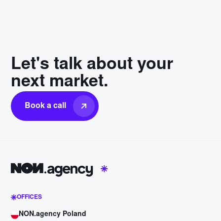
Let's talk about your
next market.
Book a call
OFFICES
NON.agency Poland