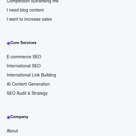
Competition outranking me
I need blog content
I want to increase sales
Core Services
E-commerce SEO
International SEO
International Link Building
AI Content Generation
SEO Audit & Strategy
Company
About