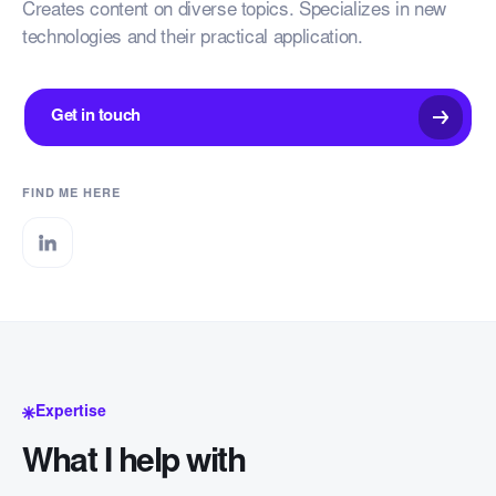
Creates content on diverse topics. Specializes in new
technologies and their practical application.
Get in touch
FIND ME HERE
Expertise
What I help with