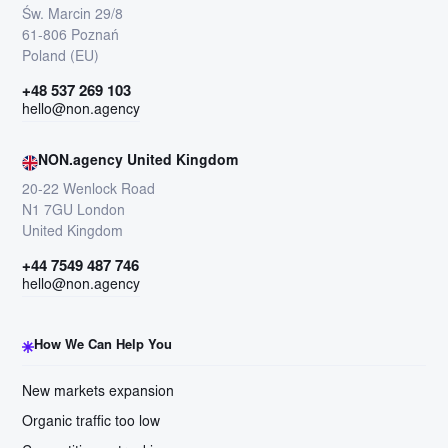
Św. Marcin 29/8
61-806 Poznań
Poland (EU)
+48 537 269 103
hello@non.agency
NON.agency United Kingdom
20-22 Wenlock Road
N1 7GU London
United Kingdom
+44 7549 487 746
hello@non.agency
How We Can Help You
New markets expansion
Organic traffic too low