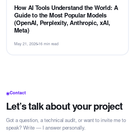
How AI Tools Understand the World: A
Guide to the Most Popular Models
(OpenAI, Perplexity, Anthropic, xAI,
Meta)
May 21, 2026
16 min read
Contact
Let’s talk about your project
Got a question, a technical audit, or want to invite me to
speak? Write — I answer personally.