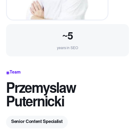
~5
years in SEO
Team
Przemyslaw
Puternicki
Senior Content Specialist