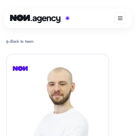
Back to team