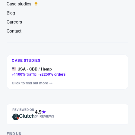
Case studies
Blog
Careers
Contact
Germany · Furniture
CASE STUDIES
+327% clicks · +456% impressions
USA · CBD / Hemp
+1100% traffic · +2250% orders
Hungary · Motorcycle parts
Click to find out more →
+443% visits · +880% impressions
USA · F1 & rally apparel
+187% visits · +209% impressions
REVIEWED ON
PL/EN/DE/FR · Garden sails
4.9
★
Clutch
+84% visits · +112% impressions
C
34 REVIEWS
Czech Republic · Moto parts
+60% visits · +97% impressions
FIND US