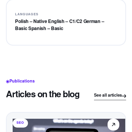
LANGUAGES
Polish – Native English – C1/C2 German –
Basic Spanish – Basic
Publications
Articles on the blog
See all articles
SEO