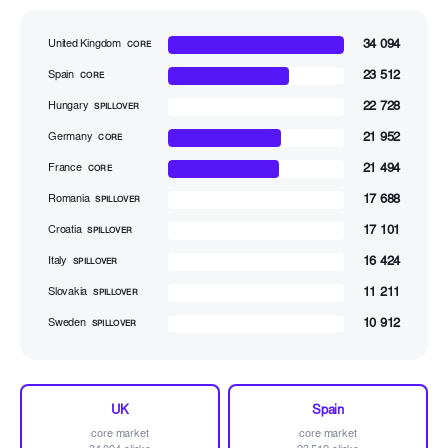
34 094
United Kingdom
CORE
23 512
Spain
CORE
22 728
Hungary
SPILLOVER
21 952
Germany
CORE
21 494
France
CORE
17 688
Romania
SPILLOVER
17 101
Croatia
SPILLOVER
16 424
Italy
SPILLOVER
11 211
Slovakia
SPILLOVER
10 912
Sweden
SPILLOVER
UK
Spain
core market
core market