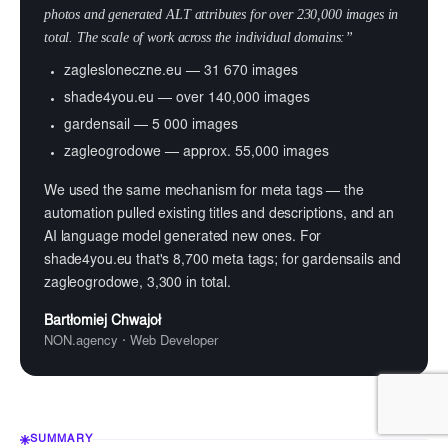
photos and generated ALT attributes for over 230,000 images in
total. The scale of work across the individual domains:”
zaglesloneczne.eu — 31 670 images
shade4you.eu — over 140,000 images
gardensail — 5 000 images
zagleogrodowe — approx. 55,000 images
We used the same mechanism for meta tags — the
automation pulled existing titles and descriptions, and an
AI language model generated new ones. For
shade4you.eu that's 8,700 meta tags; for gardensails and
zagleogrodowe, 3,300 in total.
Bartłomiej Chwajoł
NON.agency · Web Developer
SUMMARY