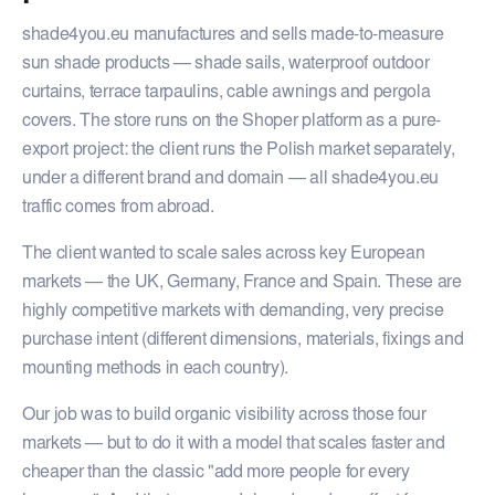
shade4you.eu manufactures and sells made-to-measure
sun shade products — shade sails, waterproof outdoor
curtains, terrace tarpaulins, cable awnings and pergola
covers. The store runs on the Shoper platform as a pure-
export project: the client runs the Polish market separately,
under a different brand and domain — all shade4you.eu
traffic comes from abroad.
The client wanted to scale sales across key European
markets — the UK, Germany, France and Spain. These are
highly competitive markets with demanding, very precise
purchase intent (different dimensions, materials, fixings and
mounting methods in each country).
Our job was to build organic visibility across those four
markets — but to do it with a model that scales faster and
cheaper than the classic "add more people for every