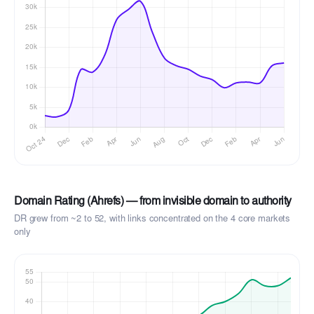
Domain Rating (Ahrefs) — from invisible domain to authority
DR grew from ~2 to 52, with links concentrated on the 4 core markets
only