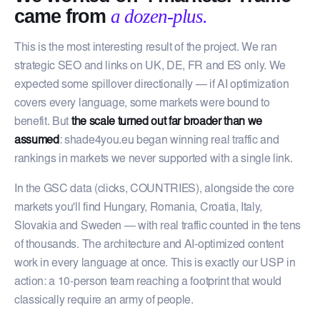
came from
a dozen-plus.
This is the most interesting result of the project. We ran
strategic SEO and links on UK, DE, FR and ES only. We
expected some spillover directionally — if AI optimization
covers every language, some markets were bound to
benefit. But
the scale turned out far broader than we
assumed
: shade4you.eu began winning real traffic and
rankings in markets we never supported with a single link.
In the GSC data (clicks, COUNTRIES), alongside the core
markets you'll find Hungary, Romania, Croatia, Italy,
Slovakia and Sweden — with real traffic counted in the tens
of thousands. The architecture and AI-optimized content
work in every language at once. This is exactly our USP in
action: a 10-person team reaching a footprint that would
classically require an army of people.