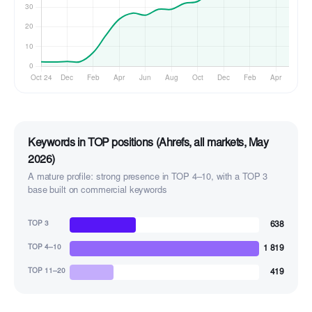
Keywords in TOP positions (Ahrefs, all markets, May
2026)
A mature profile: strong presence in TOP 4–10, with a TOP 3
base built on commercial keywords
638
TOP 3
1 819
TOP 4–10
419
TOP 11–20