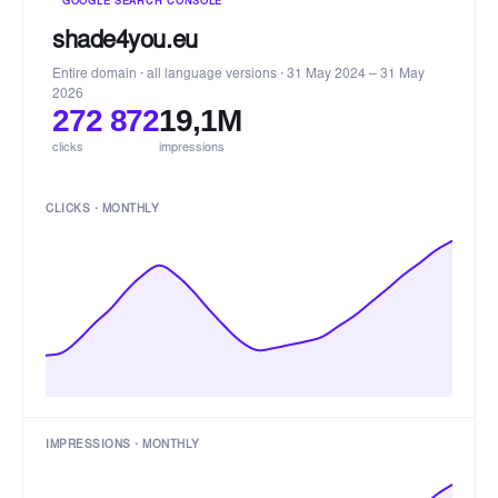
GOOGLE SEARCH CONSOLE
shade4you.eu
Entire domain · all language versions · 31 May 2024 – 31 May
2026
272 872
19,1M
clicks
impressions
CLICKS · MONTHLY
IMPRESSIONS · MONTHLY