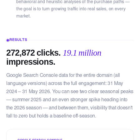
behavioral and heuristic analyses of the purchase paths —
the goal is to turn growing traffic into real sales, on every
market.
RESULTS
272,872 clicks.
19.1 million
impressions.
Google Search Console data for the entire domain (all
language versions) across the full engagement: 31 May
2024 – 31 May 2026. You can see two clear seasonal peaks
— summer 2025 and an even stronger spike heading into
the 2026 season — and between them, visibility that doesn't
fall to zero but holds a baseline off-season.