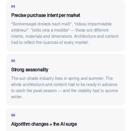
04
Precise purchase intent per market
"Sonnensegel dreieck nach maß", "rideau imperméable
extérieur", "toldo vela a medida" — these are different
intents, materials and dimensions. Architecture and content
had to reflect the nuances of every market.
05
Strong seasonality
The sun shade industry lives in spring and summer. The
whole architecture and content had to be ready in advance
to catch the peak season — and the visibility had to survive
winter.
06
Algorithm changes + the AI surge