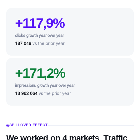
+117,9%
clicks growth year over year
187 049
vs the prior year
+171,2%
impressions growth year over year
13 962 664
vs the prior year
SPILLOVER EFFECT
We worked on 4 markets. Traffic