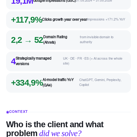
19,1M
Google impressions (GSC)
31.05.2024 – 31.05.2026
+117,9%
Clicks growth year over year
impressions +171.2% YoY
2,2 → 52
Domain Rating
from invisible domain to
authority
(Ahrefs)
4
Strategically managed
UK · DE · FR · ES (+ AI across the whole
site)
versions
+334,9%
AI-model traffic YoY
ChatGPT, Gemini, Perplexity,
Copilot
(GA4)
CONTEXT
Who is the client and what
problem
did we solve?