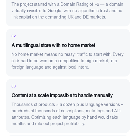
The project started with a Domain Rating of ~2 — a domain
virtually invisible to Google, with no algorithmic trust and no
link capital on the demanding UK and DE markets.
02
A multilingual store with no home market
No home market means no "easy" traffic to start with. Every
click had to be won on a competitive foreign market, in a
foreign language and against local intent.
03
Content at a scale impossible to handle manually
Thousands of products × a dozen-plus language versions =
hundreds of thousands of descriptions, meta tags and ALT
attributes. Optimizing each language by hand would take
months and rule out project profitability.