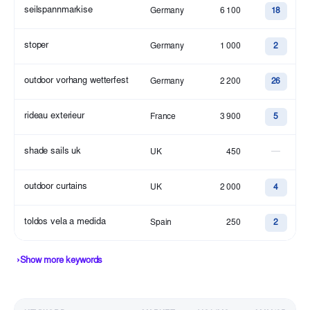
seilspannmarkise
Germany
6 100
18
stoper
Germany
1 000
2
outdoor vorhang wetterfest
Germany
2 200
26
rideau exterieur
France
3 900
5
shade sails uk
—
UK
450
outdoor curtains
UK
2 000
4
toldos vela a medida
Spain
250
2
›
Show more keywords