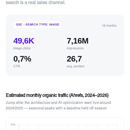
search is a real sales channel.
GSC · SEARCH TYPE: IMAGE
16 months
49,6K
7,16M
image clicks
impressions
0,7%
26,7
CTR
avg. position
Estimated monthly organic traffic (Ahrefs, 2024–2026)
Jump after the architecture and AI optimization went live around
2024/2025 — seasonal peaks with a baseline held off-season