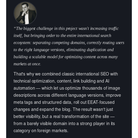
“The biggest challenge in this project wasn't increasing traffic
itself, but bringing order to the entire international search
ecosystem: separating competing domains, correctly routing users
to the right language versions, eliminating duplication and
building a scalable model for optimizing content across many
markets at once.
That's why we combined classic international SEO with
technical optimization, content, link building and AI
automation — which let us optimize thousands of image
descriptions across different language versions, improve
meta tags and structured data, roll out EEAT-focused
changes and expand the blog. The result wasn't just
better visibility, but a real transformation of the site —
from a barely visible domain into a strong player in its
category on foreign markets.