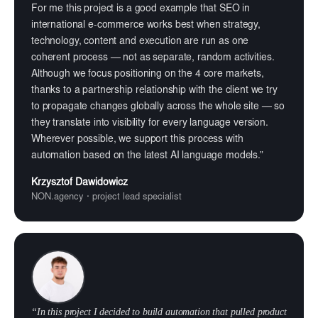
For me this project is a good example that SEO in
international e-commerce works best when strategy,
technology, content and execution are run as one
coherent process — not as separate, random activities.
Although we focus positioning on the 4 core markets,
thanks to a partnership relationship with the client we try
to propagate changes globally across the whole site — so
they translate into visibility for every language version.
Wherever possible, we support this process with
automation based on the latest AI language models.”
Krzysztof Dawidowicz
NON.agency · project lead specialist
“In this project I decided to build automation that pulled product