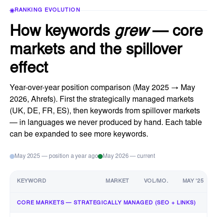
RANKING EVOLUTION
How keywords
grew
— core
markets and the spillover
effect
Year-over-year position comparison (May 2025 → May
2026, Ahrefs). First the strategically managed markets
(UK, DE, FR, ES), then keywords from spillover markets
— in languages we never produced by hand. Each table
can be expanded to see more keywords.
May 2025 — position a year ago
May 2026 — current
KEYWORD
MARKET
VOL/MO.
MAY '25
CORE MARKETS — STRATEGICALLY MANAGED (SEO + LINKS)