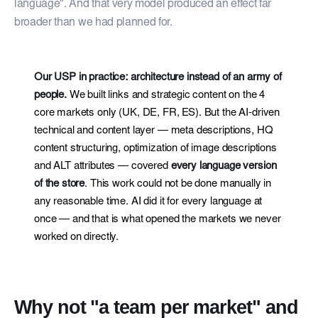
language". And that very model produced an effect far
broader than we had planned for.
Our USP in practice: architecture instead of an army of
people.
We built links and strategic content on the 4
core markets only (UK, DE, FR, ES). But the AI-driven
technical and content layer — meta descriptions, HQ
content structuring, optimization of image descriptions
and ALT attributes — covered
every language version
of the store
. This work could not be done manually in
any reasonable time. AI did it for every language at
once — and that is what opened the markets we never
worked on directly.
Why not "a team per market" and