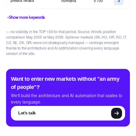
prelata terasa
Romania
5 700
3
›
Show more keywords
— no visibility in the TOP 100 for that period. Source: Ahrefs, position
comparison May 2025 vs May 2026. Spillover markets (SK, HU, HR, RO, IT,
CZ, SE, DK, GR) were not strategically managed — rankings emerged
thanks to the architecture and AI optimization covering every language
version of the site.
Want to enter new markets without "an army
of people"?
We'll build the architecture and AI automation that scales to
every language.
Let's talk