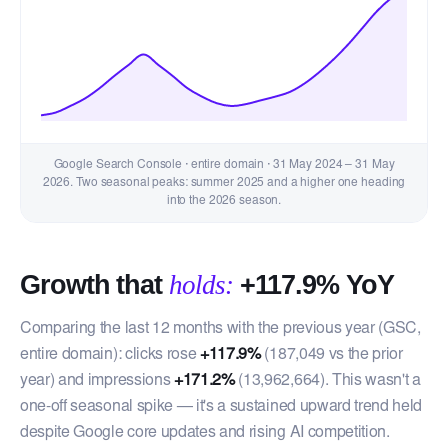
Google Search Console · entire domain · 31 May 2024 – 31 May
2026. Two seasonal peaks: summer 2025 and a higher one heading
into the 2026 season.
Growth that
holds:
+117.9% YoY
Comparing the last 12 months with the previous year (GSC,
entire domain): clicks rose
+117.9%
(187,049 vs the prior
year) and impressions
+171.2%
(13,962,664). This wasn't a
one-off seasonal spike — it's a sustained upward trend held
despite Google core updates and rising AI competition.