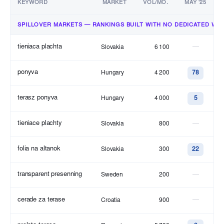
KEYWORD
MARKET
VOL/MO.
MAY '25
SPILLOVER MARKETS — RANKINGS BUILT WITH NO DEDICATED WO
tieniaca plachta
—
Slovakia
6 100
ponyva
Hungary
4 200
78
terasz ponyva
Hungary
4 000
5
tieniace plachty
—
Slovakia
800
folia na altanok
Slovakia
300
22
transparent presenning
—
Sweden
200
cerade za terase
—
Croatia
900