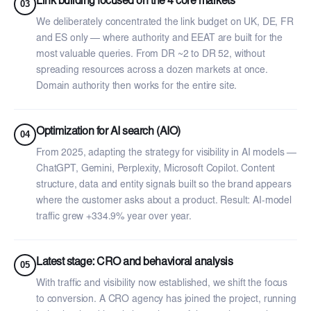
Link building focused on the 4 core markets
03
We deliberately concentrated the link budget on UK, DE, FR
and ES only — where authority and EEAT are built for the
most valuable queries. From DR ~2 to DR 52, without
spreading resources across a dozen markets at once.
Domain authority then works for the entire site.
Optimization for AI search (AIO)
04
From 2025, adapting the strategy for visibility in AI models —
ChatGPT, Gemini, Perplexity, Microsoft Copilot. Content
structure, data and entity signals built so the brand appears
where the customer asks about a product. Result: AI-model
traffic grew +334.9% year over year.
Latest stage: CRO and behavioral analysis
05
With traffic and visibility now established, we shift the focus
to conversion. A CRO agency has joined the project, running