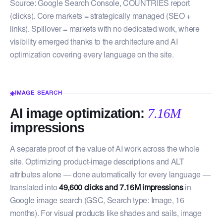
Source: Google Search Console, COUNTRIES report
(clicks). Core markets = strategically managed (SEO +
links). Spillover = markets with no dedicated work, where
visibility emerged thanks to the architecture and AI
optimization covering every language on the site.
IMAGE SEARCH
AI image optimization:
7.16M
impressions
A separate proof of the value of AI work across the whole
site. Optimizing product-image descriptions and ALT
attributes alone — done automatically for every language —
translated into
49,600 clicks and 7.16M impressions
in
Google image search (GSC, Search type: Image, 16
months). For visual products like shades and sails, image