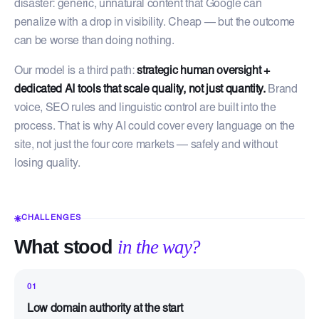
disaster: generic, unnatural content that Google can
penalize with a drop in visibility. Cheap — but the outcome
can be worse than doing nothing.
Our model is a third path:
strategic human oversight +
dedicated AI tools that scale quality, not just quantity.
Brand
voice, SEO rules and linguistic control are built into the
process. That is why AI could cover every language on the
site, not just the four core markets — safely and without
losing quality.
CHALLENGES
What stood
in the way?
01
Low domain authority at the start