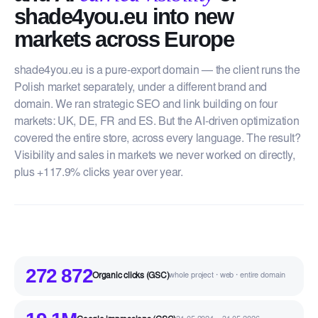
shade4you.eu into new
markets across Europe
shade4you.eu is a pure-export domain — the client runs the
Polish market separately, under a different brand and
domain. We ran strategic SEO and link building on four
markets: UK, DE, FR and ES. But the AI-driven optimization
covered the entire store, across every language. The result?
Visibility and sales in markets we never worked on directly,
plus +117.9% clicks year over year.
272 872
Organic clicks (GSC)
whole project · web · entire domain