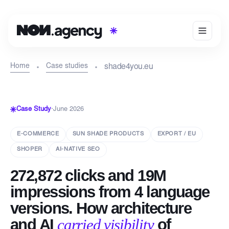
Home
Case studies
shade4you.eu
Case Study
·
June 2026
E-COMMERCE
SUN SHADE PRODUCTS
EXPORT / EU
SHOPER
AI-NATIVE SEO
272,872 clicks and 19M
impressions from 4 language
versions. How architecture
and AI
carried visibility
of