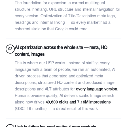
The foundation for expansion: a correct multilingual
structure, hreflang, URL structure and internal navigation for
every version. Optimization of Title/Description meta tags,
headings and internal linking — so every market had a
coherent skeleton that Google could read.
AI optimization across the whole site — meta, HQ
02
content, images
This is where our USP works. Instead of staffing every
language with a team of people, we ran an automated, AI-
driven process that generated and optimized meta
descriptions, structured HQ content and produced image
descriptions and ALT attributes for
every language version
.
Humans oversee quality; AI delivers scale. Image search
alone now drives
49,600 clicks and 7.16M impressions
(GSC, 16 months) — a direct result of this work.