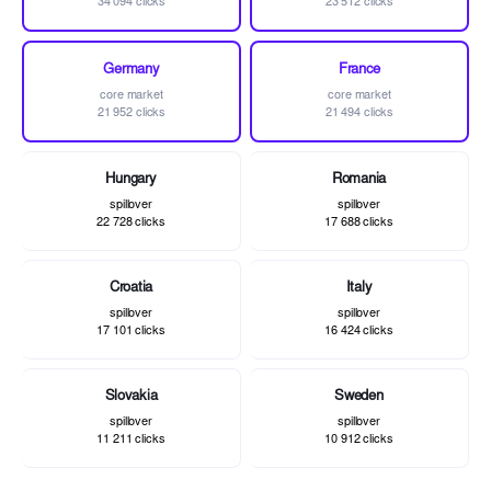
34 094 clicks
23 512 clicks
Germany
France
core market
core market
21 952 clicks
21 494 clicks
Hungary
Romania
spillover
spillover
22 728 clicks
17 688 clicks
Croatia
Italy
spillover
spillover
17 101 clicks
16 424 clicks
Slovakia
Sweden
spillover
spillover
11 211 clicks
10 912 clicks