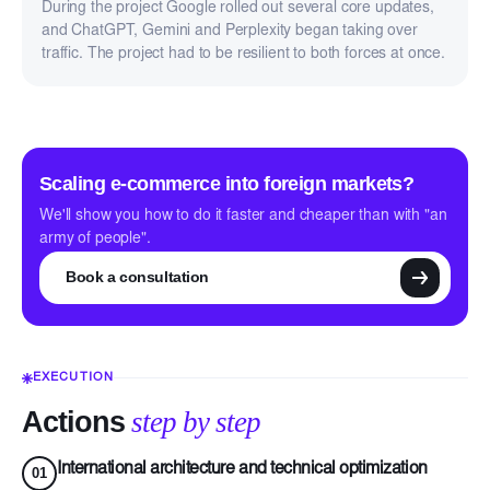
During the project Google rolled out several core updates,
and ChatGPT, Gemini and Perplexity began taking over
traffic. The project had to be resilient to both forces at once.
Scaling e-commerce into foreign markets?
We'll show you how to do it faster and cheaper than with "an
army of people".
Book a consultation
EXECUTION
Actions
step by step
International architecture and technical optimization
01