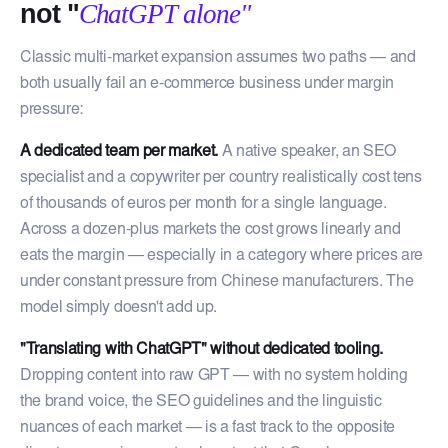
not "
ChatGPT alone"
Classic multi-market expansion assumes two paths — and
both usually fail an e-commerce business under margin
pressure:
A dedicated team per market.
A native speaker, an SEO
specialist and a copywriter per country realistically cost tens
of thousands of euros per month for a single language.
Across a dozen-plus markets the cost grows linearly and
eats the margin — especially in a category where prices are
under constant pressure from Chinese manufacturers. The
model simply doesn't add up.
"Translating with ChatGPT" without dedicated tooling.
Dropping content into raw GPT — with no system holding
the brand voice, the SEO guidelines and the linguistic
nuances of each market — is a fast track to the opposite