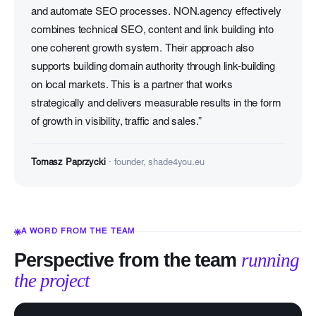
and automate SEO processes. NON.agency effectively
combines technical SEO, content and link building into
one coherent growth system. Their approach also
supports building domain authority through link-building
on local markets. This is a partner that works
strategically and delivers measurable results in the form
of growth in visibility, traffic and sales.”
Tomasz Paprzycki
· founder, shade4you.eu
A WORD FROM THE TEAM
Perspective from the team
running
the project