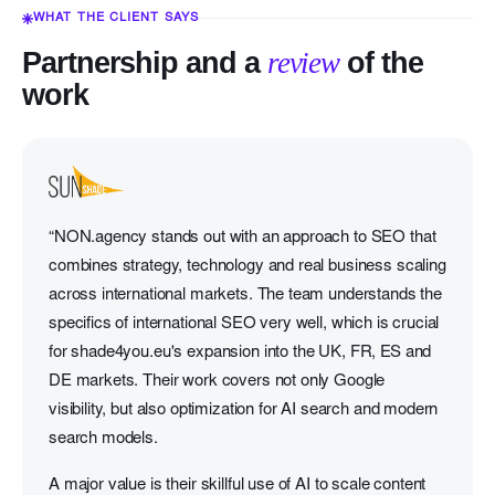
WHAT THE CLIENT SAYS
Partnership and a
review
of the
work
“NON.agency stands out with an approach to SEO that
combines strategy, technology and real business scaling
across international markets. The team understands the
specifics of international SEO very well, which is crucial
for shade4you.eu's expansion into the UK, FR, ES and
DE markets. Their work covers not only Google
visibility, but also optimization for AI search and modern
search models.
A major value is their skillful use of AI to scale content